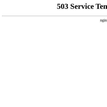
503 Service Te
ngin