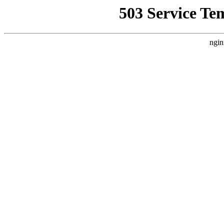
503 Service Te
ngin