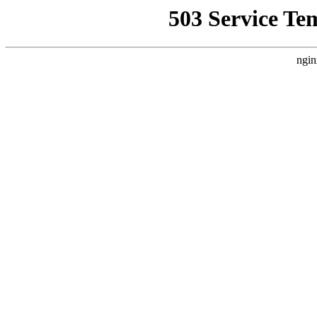
503 Service Te
ngin